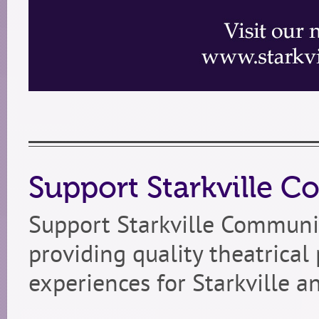
Support Starkville 
Support Starkville Communi
providing quality theatrica
experiences for Starkville a