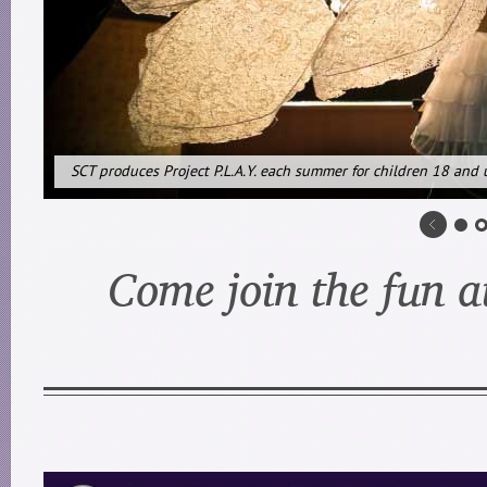
SCT produces Project P.L.A.Y. each summer for children 18 and 
Come join the fun a