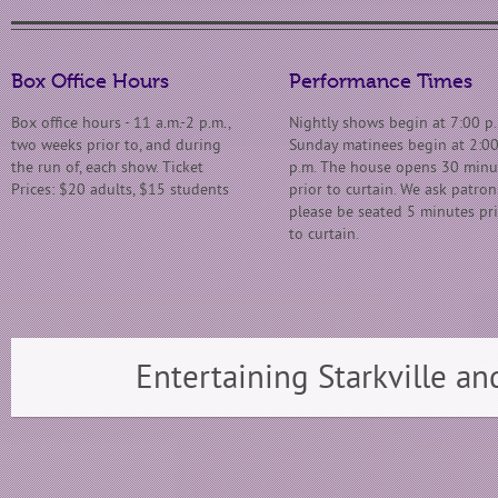
Box Office Hours
Performance Times
Box office hours - 11 a.m.-2 p.m.,
Nightly shows begin at 7:00 p.
two weeks prior to, and during
Sunday matinees begin at 2:0
the run of, each show. Ticket
p.m. The house opens 30 minu
Prices: $20 adults, $15 students
prior to curtain. We ask patron
please be seated 5 minutes pr
to curtain.
Entertaining Starkville an