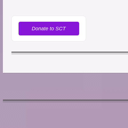
Donate to SCT