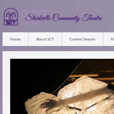
Home
About SCT
Current Season
P